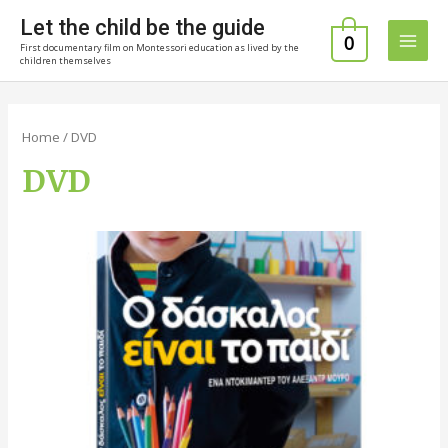
Skip
Let the child be the guide
to
0
First documentary film on Montessori education as lived by the
Main
content
children themselves
Men
Home
/ DVD
DVD