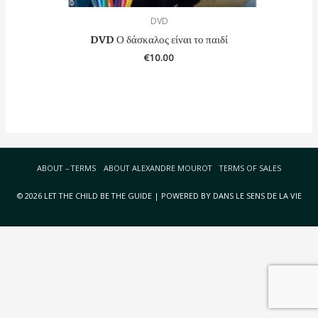
DVD
DVD Ο δάσκαλος είναι το παιδί
€
10.00
ABOUT – TERMS
ABOUT ALEXANDRE MOUROT
TERMS OF SALES
© 2026 LET THE CHILD BE THE GUIDE | POWERED BY DANS LE SENS DE LA VIE