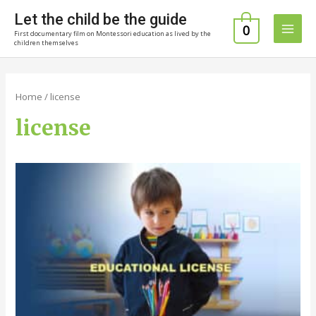
Skip
Let the child be the guide
to
0
First documentary film on Montessori education as lived by the
Main
content
children themselves
Men
Home
/ license
license