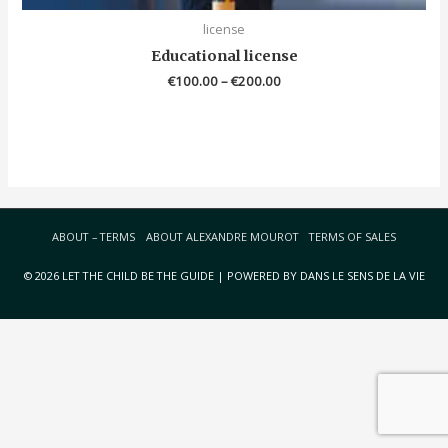
license
Educational license
€
100.00
–
€
200.00
ABOUT – TERMS
ABOUT ALEXANDRE MOUROT
TERMS OF SALES
© 2026 LET THE CHILD BE THE GUIDE | POWERED BY DANS LE SENS DE LA VIE