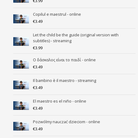
€
3.99
Copilul e maestrul - online
€
3.49
Let the child be the guide (original version with
subtitles) - streaming
€
3.99
Ο δάσκαλος είναι το παιδί - online
€
3.49
Il bambino è il maestro - streaming
€
3.49
El maestro es el niño - online
€
3.49
Pozwólmy nauczać dzieciom - online
€
3.49