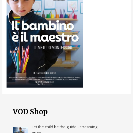
VOD Shop
Let the child be the guide - streaming