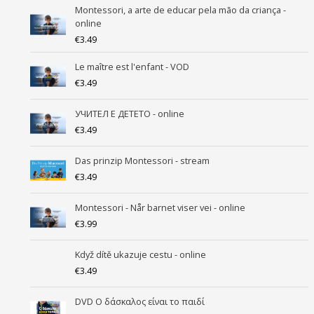
Montessori, a arte de educar pela mão da criança -
online
€
3.49
Le maître est l'enfant - VOD
€
3.49
УЧИТEЛ Е ДЕТЕТО - online
€
3.49
Das prinzip Montessori - stream
€
3.49
Montessori - Når barnet viser vei - online
€
3.99
Když dítě ukazuje cestu - online
€
3.49
DVD Ο δάσκαλος είναι το παιδί