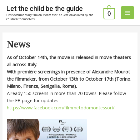
Skip
Let the child be the guide
to
0
First documentary film on Montessori education as lived by the
Main
content
children themselves
Men
News
As of October 14th, the movie is released in movie theaters
all across Italy.
With première screenings in presence of Alexandre Mourot
the filmmaker, from October 13th to October 17th (Torino,
Milano, Firenze, Senigallia, Roma).
Already 150 screens in more than 70 towns. Please follow
the FB page for updates :
https://www.facebook.com/filmmetodomontessori/