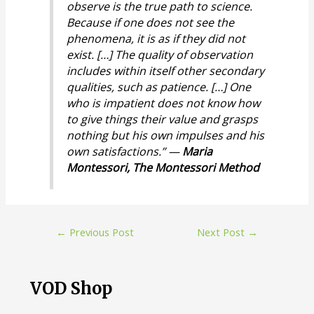
observe is the true path to science.
Because if one does not see the
phenomena, it is as if they did not
exist. […] The quality of observation
includes within itself other secondary
qualities, such as patience. […] One
who is impatient does not know how
to give things their value and grasps
nothing but his own impulses and his
own satisfactions.” —
Maria
Montessori,
The Montessori Method
Post
←
Previous Post
Next Post
→
navigation
VOD Shop