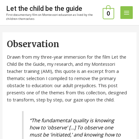
Skip
Let the child be the guide
to
0
First documentary film on Montessori education as lived by the
Main
content
children themselves
Men
Observation
Drawn from my three-year immersion for the film Let the
Child Be the Guide, my research, and my Montessori
teacher training (AMI), this quote is an excerpt from a
thematic selection I compiled to remove the primary
obstacle to education: our adult prejudices. This post
presents one of the themes from this collection, designed
to transform, step by step, our gaze upon the child.
“The fundamental quality is knowing
how to ‘observe’ […] To observe one
must be ‘initiated,’ and knowing how to