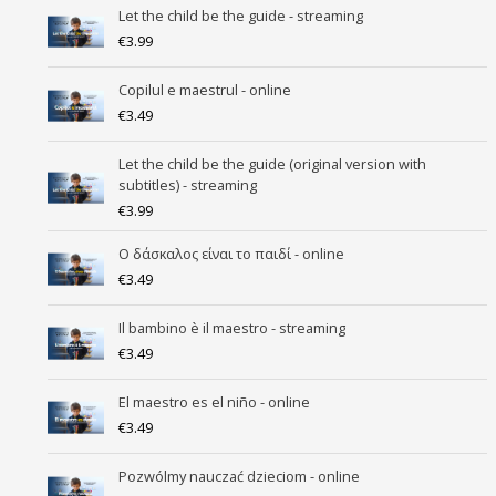
Let the child be the guide - streaming
€
3.99
Copilul e maestrul - online
€
3.49
Let the child be the guide (original version with
subtitles) - streaming
€
3.99
Ο δάσκαλος είναι το παιδί - online
€
3.49
Il bambino è il maestro - streaming
€
3.49
El maestro es el niño - online
€
3.49
Pozwólmy nauczać dzieciom - online