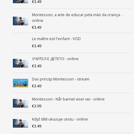
€
3.49
Montessori, a arte de educar pela mão da criança -
online
€
3.49
Le maître est l'enfant - VOD
€
3.49
УЧИТEЛ Е ДЕТЕТО - online
€
3.49
Das prinzip Montessori - stream
€
3.49
Montessori - Når barnet viser vei - online
€
3.99
Když dítě ukazuje cestu - online
€
3.49