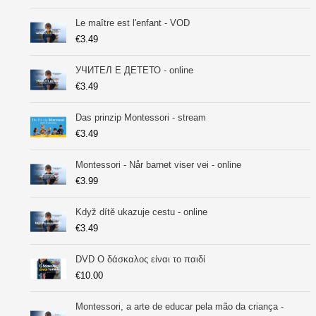
Le maître est l'enfant - VOD
€
3.49
УЧИТEЛ Е ДЕТЕТО - online
€
3.49
Das prinzip Montessori - stream
€
3.49
Montessori - Når barnet viser vei - online
€
3.99
Když dítě ukazuje cestu - online
€
3.49
DVD Ο δάσκαλος είναι το παιδί
€
10.00
Montessori, a arte de educar pela mão da criança -