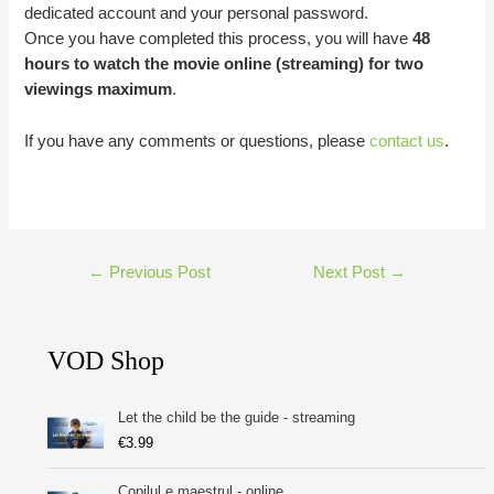
dedicated account and your personal password.
Once you have completed this process, you will have
48
hours to watch the movie online (streaming) for two
viewings maximum
.
If you have any comments or questions, please
contact us
.
Post
←
Previous Post
Next Post
→
navigation
VOD Shop
Let the child be the guide - streaming
€
3.99
Copilul e maestrul - online