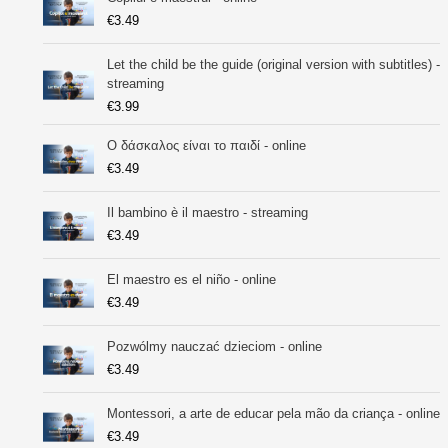
€
3.49
Let the child be the guide (original version with subtitles) -
streaming
€
3.99
Ο δάσκαλος είναι το παιδί - online
€
3.49
Il bambino è il maestro - streaming
€
3.49
El maestro es el niño - online
€
3.49
Pozwólmy nauczać dzieciom - online
€
3.49
Montessori, a arte de educar pela mão da criança - online
€
3.49