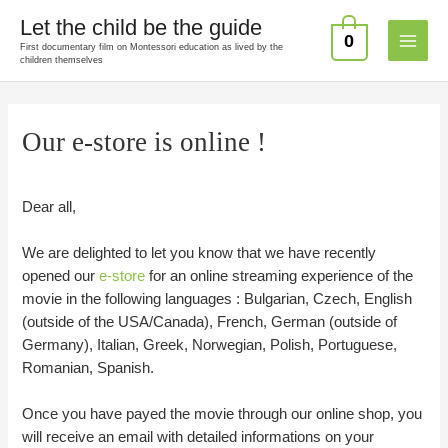
Skip
Let the child be the guide
to
0
First documentary film on Montessori education as lived by the
Main
content
children themselves
Menu
Our e-store is online !
Dear all,
We are delighted to let you know that we have recently
opened our
e-store
for an online streaming experience of the
movie in the following languages : Bulgarian, Czech, English
(outside of the USA/Canada), French, German (outside of
Germany), Italian, Greek, Norwegian, Polish, Portuguese,
Romanian, Spanish.
Once you have payed the movie through our online shop, you
will receive an email with detailed informations on your